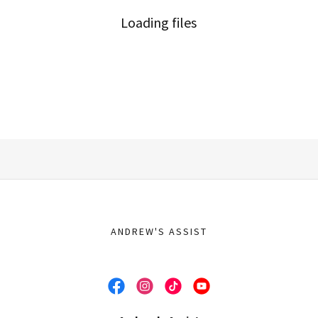
Loading files
ANDREW'S ASSIST