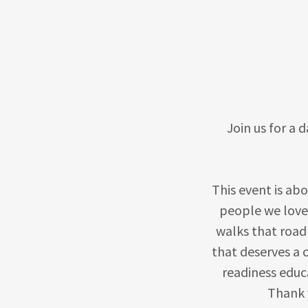
Join us for a d
This event is ab
people we love
walks that road
that deserves a 
readiness educ
Thank y