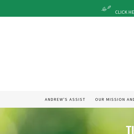
CLICK H
ANDREW'S ASSIST
OUR MISSION AN
T