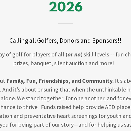
2026
Calling all Golfers, Donors and Sponsors!!
ay of golf for players of all (
or no
) skill levels -- fun 
prizes, banquet, silent auction and more!
out
Family, Fun, Friendships, and Community.
It’s a
. And it’s about ensuring that when the unthinkable 
 alone. We stand together, for one another, and for e
chance to thrive. Funds raised help provide AED place
ation and preventative heart screenings for youth an
ou for being part of our story—and for helping us sav