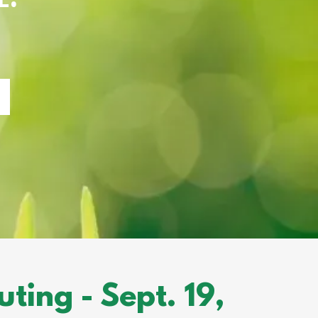
ing - Sept. 19,