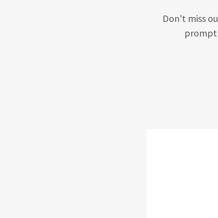
Don't miss ou
promptl