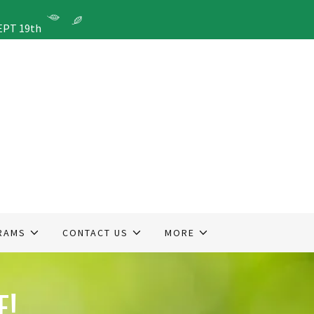
EPT 19th
RAMS
CONTACT US
MORE
E!