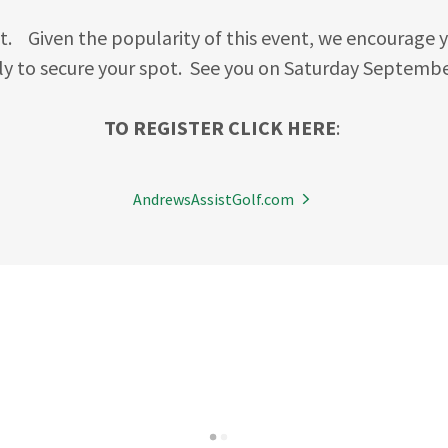
t. Given the popularity of this event, we encourage y
y to secure your spot. See you on Saturday Septembe
TO REGISTER CLICK HERE
:
AndrewsAssistGolf.com