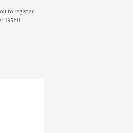
ou to register
r 195h!!