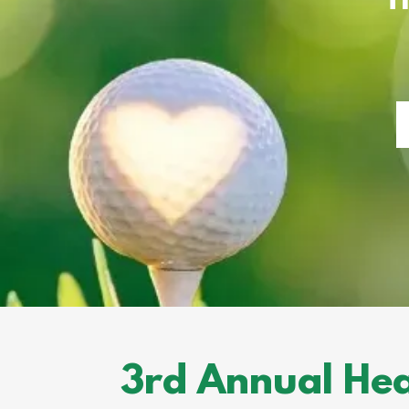
3rd Annual Hea