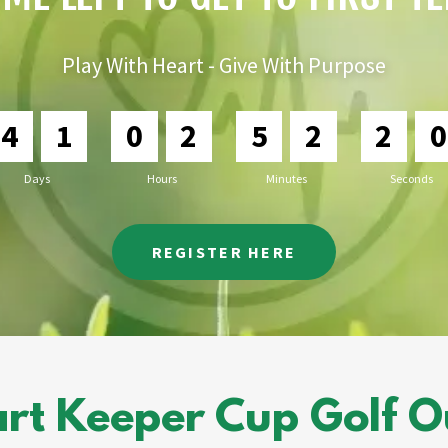
Play With Heart - Give With Purpose
4
1
0
2
5
2
1
9
Days
Hours
Minutes
Seconds
REGISTER HERE
rt Keeper Cup Golf Out