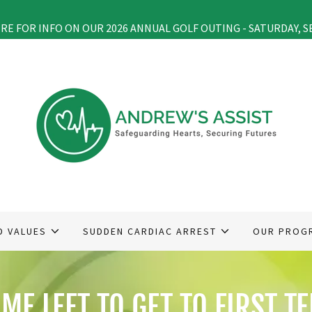
ERE FOR INFO ON OUR 2026 ANNUAL GOLF OUTING - SATURDAY, S
D VALUES
SUDDEN CARDIAC ARREST
OUR PROG
IME LEFT TO GET TO FIRST TE