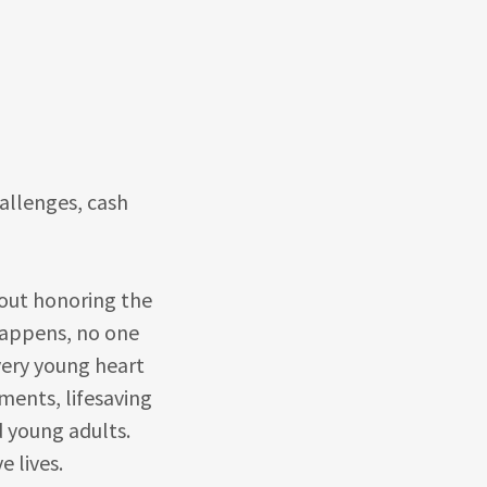
challenges, cash
bout honoring the
happens, no one
very young heart
ments, lifesaving
d young adults.
e lives.